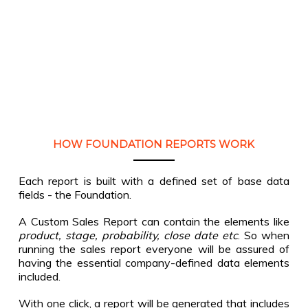
HOW FOUNDATION REPORTS WORK
Each report is built with a defined set of base data
fields - the Foundation.
A Custom Sales Report can contain the elements like
product, stage, probability, close date etc
. So when
running the sales report everyone will be assured of
having the essential company-defined data elements
included.
With one click, a report will be generated that includes