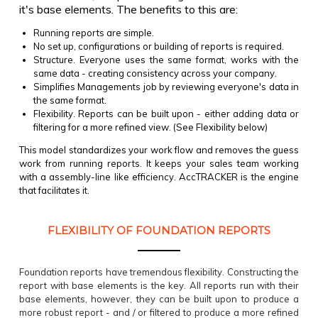
it's base elements.
The benefits to this are:
Running reports are simple.
No set up, configurations or building of reports is required.
Structure. Everyone uses the same format, works with the
same data - creating consistency across your company.
Simplifies Managements job by reviewing everyone's data in
the same format.
Flexibility. Reports can be built upon - either adding data or
filtering for a more refined view. (See Flexibility below)
This model standardizes your work flow and removes the guess
work from running reports. It keeps your sales team working
with a assembly-line like efficiency. AccTRACKER is the engine
that facilitates it.​
FLEXIBILITY OF FOUNDATION REPORTS
Foundation reports have tremendous flexibility. Constructing the
report with base elements is the key. All reports run with their
base elements, however, they can be built upon to produce a
more robust report - and / or filtered to produce a more refined