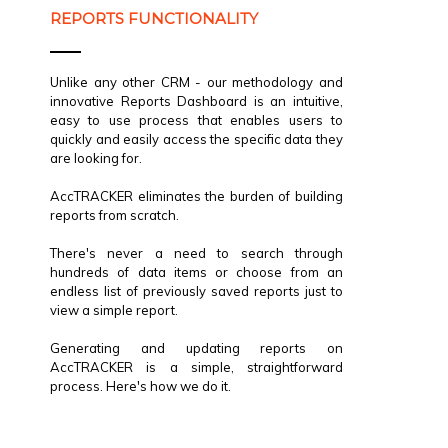
REPORTS FUNCTIONALITY
Unlike any other CRM - our methodology and
innovative Reports Dashboard is an intuitive,
easy to use process that enables users to
quickly and easily access the specific data they
are looking for.
AccTRACKER eliminates the burden of building
reports from scratch.
There's never a need to search through
hundreds of data items or choose from an
endless list of previously saved reports just to
view a simple report.
Generating and updating reports on
AccTRACKER is a simple, straightforward
process. Here's how we do it.