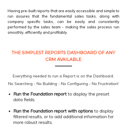
Having pre-built reports that are easily accessible and simple to
run assures that the fundamental sales tasks, along with
company specific tasks, can be easily and consistently
performed by the sales team - making the sales process run
smoothly, efficiently and profitably.
THE SIMPLEST REPORTS DASHBOARD OF ANY
CRM AVAILABLE
Everything needed to run a Report is on the Dashboard.
No Searching - No Building - No Configuring - No Frustration!
Run the Foundation report
to display the preset
data fields.
Run the Foundation report with options
to display
filtered results,
or to add additional information for
more robust results.