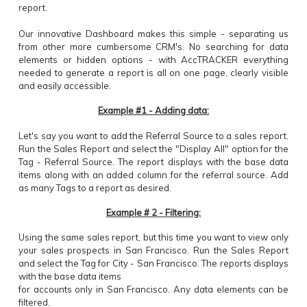
report.
Our innovative Dashboard makes this simple - separating us
from other more cumbersome CRM's. No searching for data
elements or hidden options - with AccTRACKER everything
needed to generate a report is all on one page, clearly visible
and easily accessible.
Example #1 - Adding data:
Let's say you want to add the Referral Source to a sales report.
Run the Sales Report and select the "Display All" option for the
Tag - Referral Source. The report displays with the base data
items along with an added column for the referral source. Add
as many Tags to a report as desired.
Example # 2 - Filtering:
Using the same sales report, but this time you want to view only
your sales prospects in San Francisco. Run the Sales Report
and select the Tag for City - San Francisco. The reports displays
with the base data items
for accounts only in San Francisco. Any data elements can be
filtered.