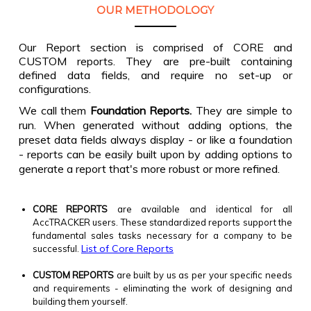
OUR METHODOLOGY
Our Report section is comprised of CORE and
CUSTOM reports. They are pre-built containing
defined data fields, and require no set-up or
configurations.
We call them
Foundation Reports.
They are simple to
run. When generated without adding options, the
preset data fields always display - or like a foundation
- reports can be easily built upon by adding options to
generate a report that's more robust or more refined.
CORE REPORTS
are available and identical for all
AccTRACKER users. These standardized reports support the
fundamental sales tasks necessary for a company to be
List of Core Reports
successful.
CUSTOM REPORTS
are built by us as per your specific needs
and requirements - eliminating the work of designing and
building them yourself.​